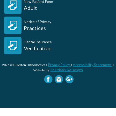
New Patient Form
Adult
Notice of Privacy
Practices
Dental Insurance
Verification
Privacy Policy
Accessibility Statement
2026 © Fullerton Orthodontics •
•
•
Solutions By Design
Website By: