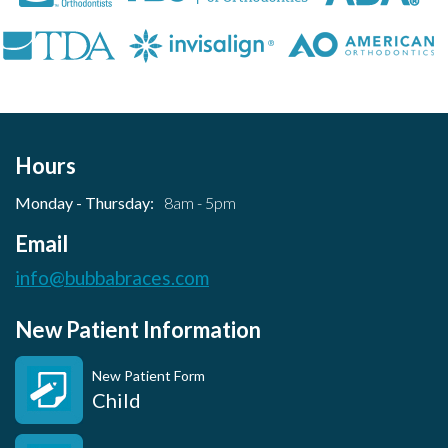
Hours
Monday - Thursday:
8am - 5pm
Email
info@bubbabraces.com
New Patient Information
New Patient Form
Child