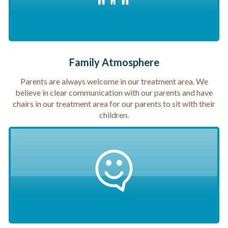
Family Atmosphere
Parents are always welcome in our treatment area. We
believe in clear communication with our parents and have
chairs in our treatment area for our parents to sit with their
children.