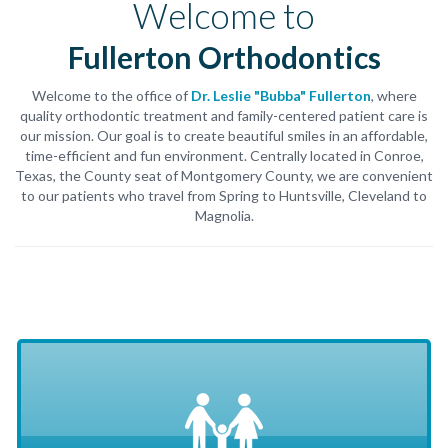
Welcome to
Fullerton Orthodontics
Welcome to the office of
Dr. Leslie "Bubba" Fullerton
, where
quality orthodontic treatment and family-centered patient care is
our mission. Our goal is to create beautiful smiles in an affordable,
time-efficient and fun environment. Centrally located in Conroe,
Texas, the County seat of Montgomery County, we are convenient
to our patients who travel from Spring to Huntsville, Cleveland to
Magnolia.