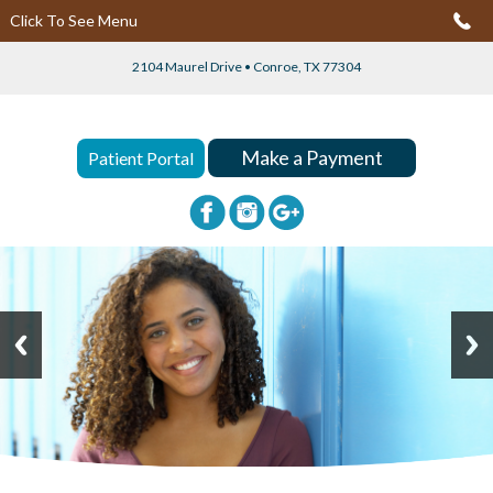
Click To See Menu
2104 Maurel Drive • Conroe, TX 77304
Make a Payment
Patient Portal