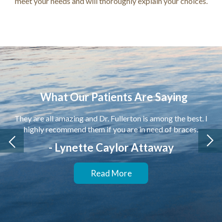
meet your needs and will thoroughly explain your choices.
What Our Patients Are Saying
They are all amazing and Dr. Fullerton is among the best. I
highly recommend them if you are in need of braces.
- Lynette Caylor Attaway
Read More