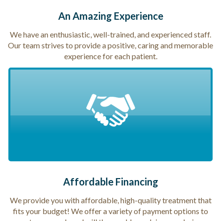
An Amazing Experience
We have an enthusiastic, well-trained, and experienced staff.
Our team strives to provide a positive, caring and memorable
experience for each patient.
Affordable Financing
We provide you with affordable, high-quality treatment that
fits your budget! We offer a variety of payment options to